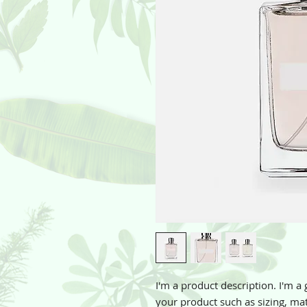
I'm a product description. I'm a 
your product such as sizing, mate