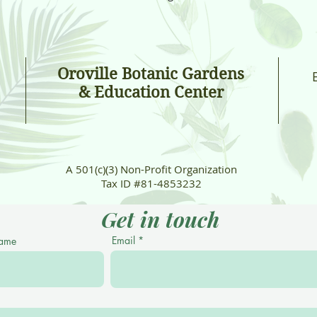
Oroville Botanic Gardens
& Education Center
A 501(c)(3) Non-Profit Organization
Tax ID #81-4853232
Get in touch
Email
Name