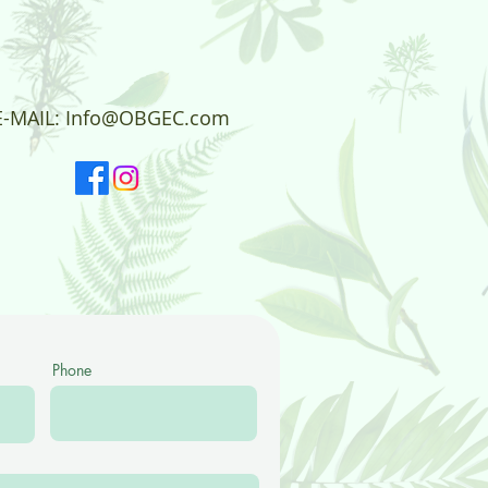
E-MAIL:
Info@OBGEC.com
Phone