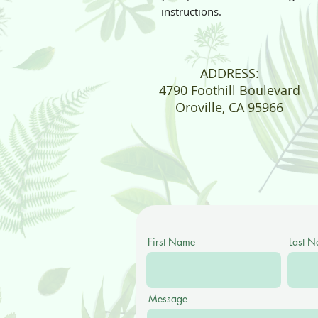
instructions.
ADDRESS:
4790 Foothill Boulevard
Oroville, CA 95966
First Name
Last 
Message