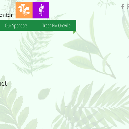
Our Sponsors
Trees For Oroville
uct