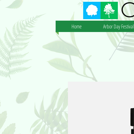
Home
Arbor Day Festival