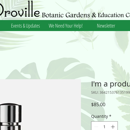
Events & Updates
We Need Your Help!
Newsletter
I'm a prod
SKU: 364215376135199
Price
$85.00
Quantity
*