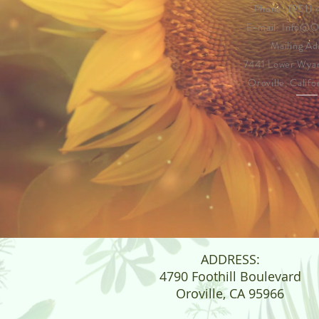
Phone: (951)
E-mail:
Info@
Mailing Ad
7441 Lower Wya
Oroville, Calif
ADDRESS:
4790 Foothill Boulevard
Oroville, CA 95966