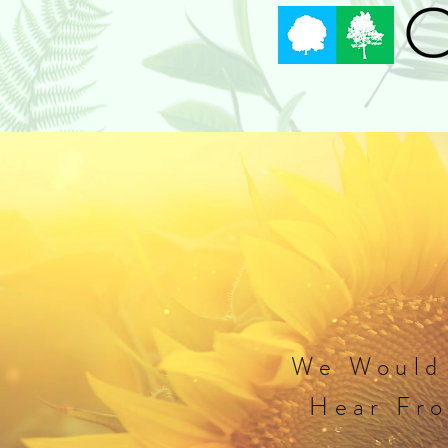
Home
Arbor Day Festival
We Would
Hear Fr