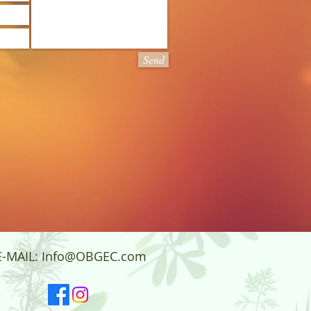
Send
E-MAIL:
Info@OBGEC.com