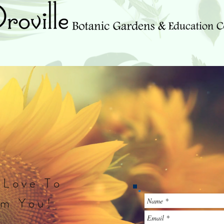
Events & Updates
We Need Your Help!
Newsletter
 Love To
om You!