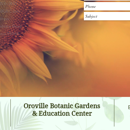
 453-2651
OBGEC.com
dress:
ndotte Road
ornia 95966
Oroville Botanic Gardens
& Education Center