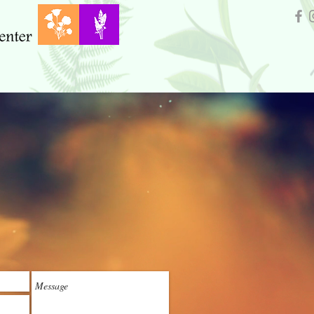
Our Sponsors
Trees For Oroville